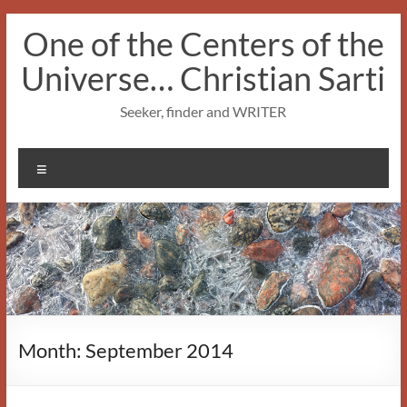
Skip
One of the Centers of the
to
content
Universe… Christian Sarti
Seeker, finder and WRITER
Menu
Month:
September 2014