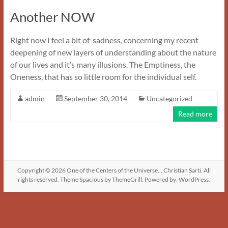
Another NOW
Right now I feel a bit of sadness, concerning my recent
deepening of new layers of understanding about the nature
of our lives and it’s many illusions. The Emptiness, the
Oneness, that has so little room for the individual self.
admin
September 30, 2014
Uncategorized
Read more
Copyright © 2026
One of the Centers of the Universe… Christian Sarti
. All
rights reserved. Theme
Spacious
by ThemeGrill. Powered by:
WordPress
.