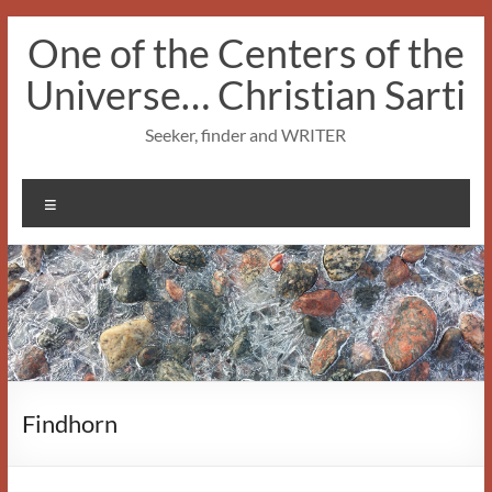
Skip
One of the Centers of the
to
content
Universe… Christian Sarti
Seeker, finder and WRITER
Menu
Findhorn