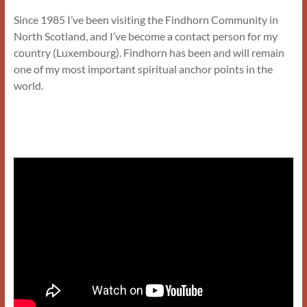
Since 1985 I’ve been visiting the Findhorn Community in
North Scotland, and I’ve become a contact person for my
country (Luxembourg). Findhorn has been and will remain
one of my most important spiritual anchor points in the
world.